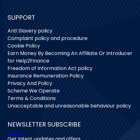
SUPPORT
Anti Slavery policy
Complaint policy and procedure
Cookie Policy
Earn Money By Becoming An Affiliate Or Introducer
for Help2Finance
Freedom of Information Act policy
Insurance Remuneration Policy
Privacy And Policy
Scheme We Operate
Terms & Conditions
Unacceptable and unreasonable behaviour policy
NEWSLETTER SUBSCRIBE
Get latest updates and offers