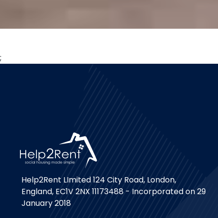
;
Help2Rent LImited 124 City Road, London,
England, EC1V 2NX 11173488 - Incorporated on 29
January 2018