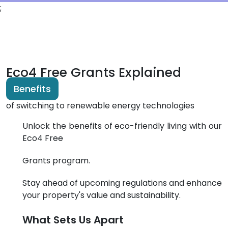
;
Eco4 Free Grants Explained
Benefits
of switching to renewable energy technologies
Unlock the benefits of eco-friendly living with our
Eco4 Free
Grants program.
Stay ahead of upcoming regulations and enhance
your property's value and
sustainability.
What Sets Us Apart