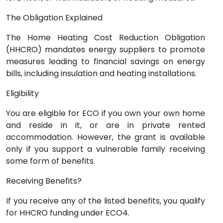
The Obligation Explained
The Home Heating Cost Reduction Obligation
(HHCRO) mandates energy suppliers to promote
measures leading to financial savings on energy
bills, including insulation and heating installations.
Eligibility
You are eligible for ECO if you own your own home
and reside in it, or are in private rented
accommodation. However, the grant is available
only if you support a vulnerable family receiving
some form of benefits.
Receiving Benefits?
If you receive any of the listed benefits, you qualify
for HHCRO funding under ECO4.