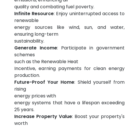
quality and combating fuel poverty.
Infinite Resource
: Enjoy uninterrupted access to
renewable
energy sources like wind, sun, and water,
ensuring long-term
sustainability.
Generate Income
: Participate in government
schemes
such as the Renewable Heat
Incentive, earning payments for clean energy
production.
Future-Proof Your Home
: Shield yourself from
rising
energy prices with
energy systems that have a lifespan exceeding
25 years.
Increase Property Value
: Boost your property's
worth