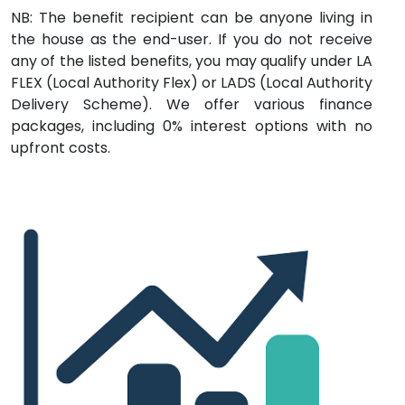
NB: The benefit recipient can be anyone living in
the house as the end-user. If you do not receive
any of the listed benefits, you may qualify under LA
FLEX (Local Authority Flex) or LADS (Local Authority
Delivery Scheme). We offer various finance
packages, including 0% interest options with no
upfront costs.