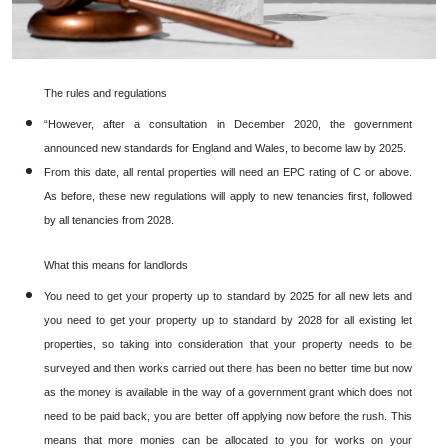
The rules and regulations
“However, after a consultation in December 2020, the government
announced new standards for England and Wales, to become law by 2025.
From this date, all rental properties will need an EPC rating of C or above.
As before, these new regulations will apply to new tenancies first, followed
by all tenancies from 2028.
What this means for landlords
You need to get your property up to standard by 2025 for all new lets and
you need to get your property up to standard by 2028 for all existing let
properties, so taking into consideration that your property needs to be
surveyed and then works carried out there has been no better time but now
as the money is available in the way of a government grant which does not
need to be paid back, you are better off applying now before the rush. This
means that more monies can be allocated to you for works on your