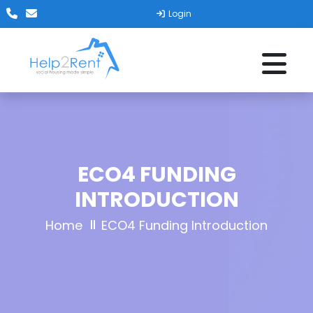
Login
ECO4 FUNDING
INTRODUCTION
Home
ECO4 Funding Introduction