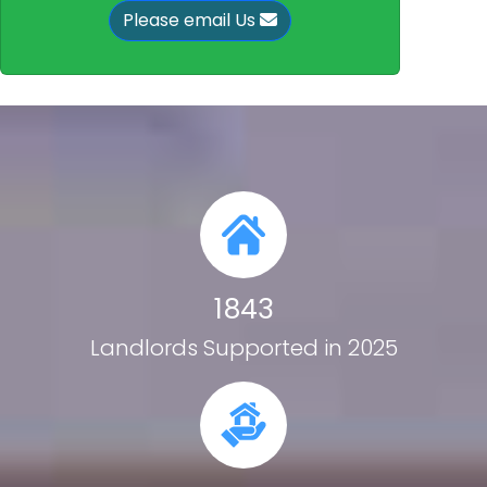
Please email Us
1843
Landlords Supported in 2025