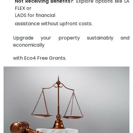
Not Receiving Benefits?
: Explore options like LA
FLEX or
LADS for financial
assistance without upfront costs.
Upgrade your property sustainably and
economically
with Eco4 Free Grants.