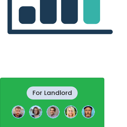
For Landlord