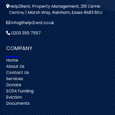
Help2Rent, Property Management, 216 Ceme
Centre, 1 Marsh Way, Rainham, Essex RM13 8EU
info@help2rent.co.uk
0203 355 7557
COMPANY
Home
About Us
Contact Us
Services
Donate
EC04 Funding
Eviction
Documents