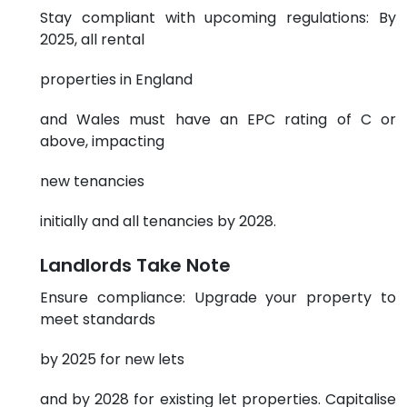
Stay compliant with upcoming regulations: By
2025, all rental
properties in England
and Wales must have an EPC rating of C or
above, impacting
new tenancies
initially and all tenancies by 2028.
Landlords Take Note
Ensure compliance: Upgrade your property to
meet standards
by 2025 for new lets
and by 2028 for existing let properties. Capitalise