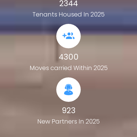
2344
Tenants Housed In 2025
4300
Moves carried Within 2025
923
New Partners In 2025