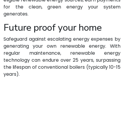
for the clean, green energy your system
generates.
Future proof your home
Safeguard against escalating energy expenses by
generating your own renewable energy. With
regular maintenance, renewable energy
technology can endure over 25 years, surpassing
the lifespan of conventional boilers (typically 10-15
years).