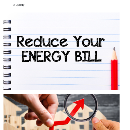
property.