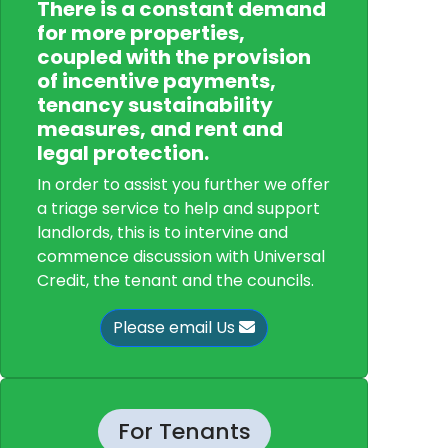
There is a constant demand
for more properties,
coupled with the provision
of incentive payments,
tenancy sustainability
measures, and rent and
legal protection.
In order to assist you further we offer
a triage service to help and support
landlords, this is to intervine and
commence discussion with Universal
Credit, the tenant and the councils.
Please email Us
For Tenants