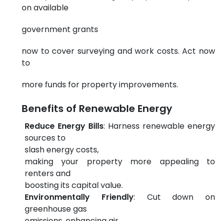
on available
government grants
now to cover surveying and work costs. Act now
to
more funds for property improvements.
Benefits of Renewable Energy
Reduce Energy Bills
: Harness renewable energy
sources to
slash energy costs,
making your property more appealing to
renters and
boosting its capital value.
Environmentally Friendly
: Cut down on
greenhouse gas
emissions, enhancing air