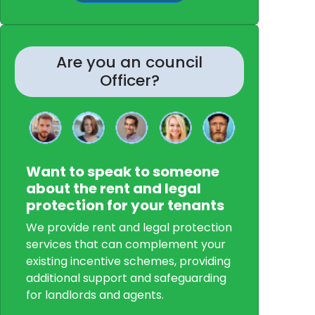
Are you an council
Officer?
Want to speak to someone
about the rent and legal
protection for your tenants
We provide rent and legal protection
services that can complement your
existing incentive schemes, providing
additional support and safeguarding
for landlords and agents.