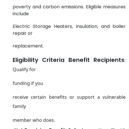
poverty and carbon emissions. Eligible measures
include
Electric Storage Heaters, insulation, and boiler
repair or
replacement.
Eligibility Criteria Benefit Recipients
:
Qualify for
funding if you
receive certain benefits or support a vulnerable
family
member who does.