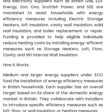
and electricity suppliers such as British Gas, EDF
Energy, Eon, Ovo, Scottish Power, and SSE are
mandated to assist households with energy
efficiency measures including Electric Storage
Heaters, loft insulation, cavity wall insulation, solid
wall insulation, and boiler replacement or repair.
Funding is provided to help eligible individuals
reduce heating costs by installing energy-efficient
measures such as Storage Heaters, Loft, Floor,
Cavity, and IWI Internal Wall Insulation.
How It Works
Medium and larger energy suppliers under ECO
fund the installation of energy efficiency measures
in British households. Each supplier has an overall
target based on its share of the domestic energy
market in Britain. They collaborate with installers
to introduce specific efficiency measures such as
loft, floor, or wall insulation, or heating measures.