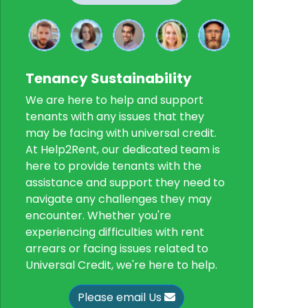
Tenancy Sustainability
We are here to help and support
tenants with any issues that they
may be facing with universal credit.
At Help2Rent, our dedicated team is
here to provide tenants with the
assistance and support they need to
navigate any challenges they may
encounter. Whether you're
experiencing difficulties with rent
arrears or facing issues related to
Universal Credit, we're here to help.
Please email Us