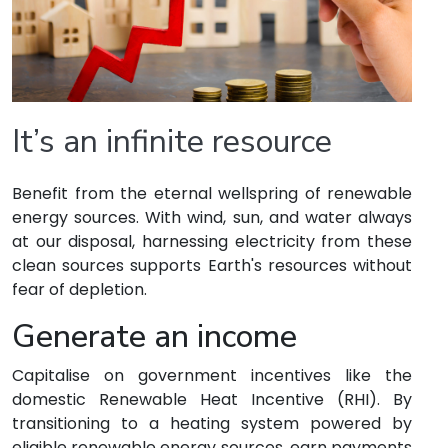
It’s an infinite resource
Benefit from the eternal wellspring of renewable
energy sources. With wind, sun, and water always
at our disposal, harnessing electricity from these
clean sources supports Earth's resources without
fear of depletion.
Generate an income
Capitalise on government incentives like the
domestic Renewable Heat Incentive (RHI). By
transitioning to a heating system powered by
eligible renewable energy sources, earn payments