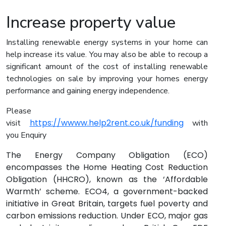
Increase property value
Installing renewable energy systems in your home can
help increase its value. You may also be able to recoup a
significant amount of the cost of installing renewable
technologies on sale by improving your homes energy
performance and gaining energy independence.
Please
https://wwww.help2rent.co.uk/funding
visit
with
you Enquiry
The Energy Company Obligation (ECO)
encompasses the Home Heating Cost Reduction
Obligation (HHCRO), known as the ‘Affordable
Warmth’ scheme. ECO4, a government-backed
initiative in Great Britain, targets fuel poverty and
carbon emissions reduction. Under ECO, major gas