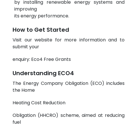
by installing renewable energy systems and
improving
its energy performance.
How to Get Started
Visit our website for more information and to
submit your
enquiry:
Eco4 Free Grants
Understanding ECO4
The Energy Company Obligation (ECO) includes
the Home
Heating Cost Reduction
Obligation (HHCRO) scheme, aimed at reducing
fuel