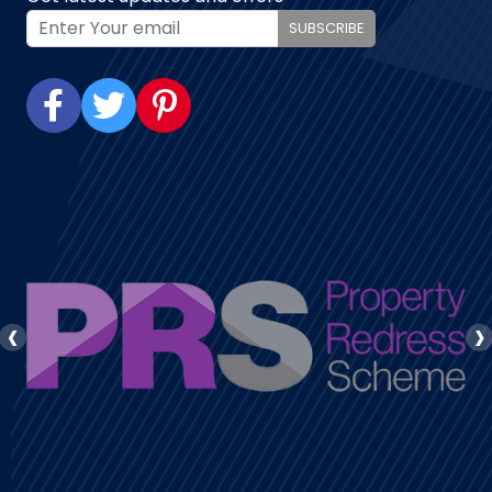
SUBSCRIBE
‹
›