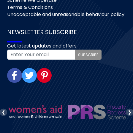
Scheme We Operate
Terms & Conditions
Unacceptable and unreasonable behaviour policy
NEWSLETTER SUBSCRIBE
Get latest updates and offers
SUBSCRIBE
‹
›