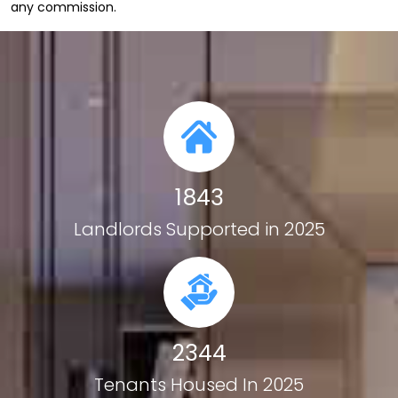
any
commission.
1843
Landlords Supported in 2025
2344
Tenants Housed In 2025