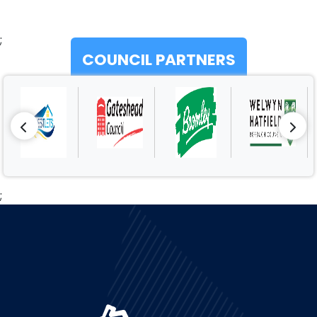
;
COUNCIL PARTNERS
;