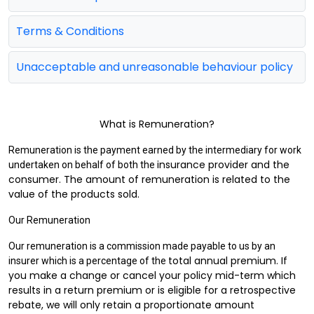
Terms & Conditions
Unacceptable and unreasonable behaviour policy
What is Remuneration?
Remuneration is the payment earned by the intermediary for work
insurance provider and the
undertaken on behalf of both the
consumer. The amount of remuneration is related to the
value of the
products sold.
Our Remuneration
Our remuneration is a commission made payable to us by an
total annual premium. If
insurer which is a percentage of the
you make a change or cancel your policy mid-term which
results in a return
premium or is eligible for a retrospective
rebate, we will only retain a proportionate amount