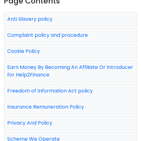
Page Contents
Anti Slavery policy
Complaint policy and procedure
Cookie Policy
Earn Money By Becoming An Affiliate Or Introducer
for Help2Finance
Freedom of Information Act policy
Insurance Remuneration Policy
Privacy And Policy
Scheme We Operate