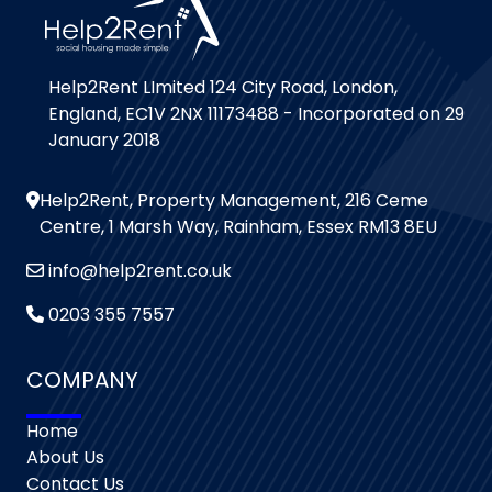
Help2Rent LImited 124 City Road, London,
England, EC1V 2NX 11173488 - Incorporated on 29
January 2018
Help2Rent, Property Management, 216 Ceme
Centre, 1 Marsh Way, Rainham, Essex RM13 8EU
info@help2rent.co.uk
0203 355 7557
COMPANY
Home
About Us
Contact Us