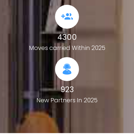
4300
Moves carried Within 2025
923
New Partners In 2025