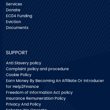
Services
Donate
EC04 Funding
Eviction
Documents
SUPPORT
Anti Slavery policy
Complaint policy and procedure
Cookie Policy
Earn Money By Becoming An Affiliate Or Introducer
for Help2Finance
Freedom of Information Act policy
Insurance Remuneration Policy
Privacy And Policy