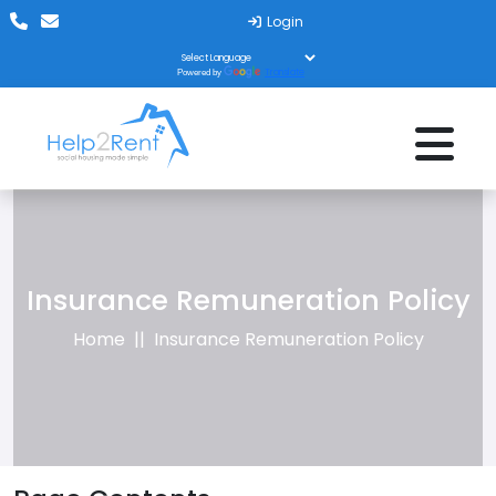
Login
Translate
Powered by
Insurance Remuneration Policy
Home
Insurance Remuneration Policy