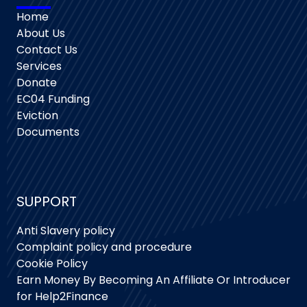
Home
About Us
Contact Us
Services
Donate
EC04 Funding
Eviction
Documents
SUPPORT
Anti Slavery policy
Complaint policy and procedure
Cookie Policy
Earn Money By Becoming An Affiliate Or Introducer
for Help2Finance