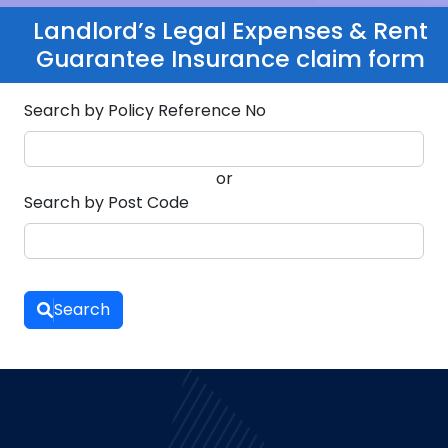
Landlord’s Legal Expenses & Rent
Guarantee Insurance claim form
Search by Policy Reference No
or
Search by Post Code
Search