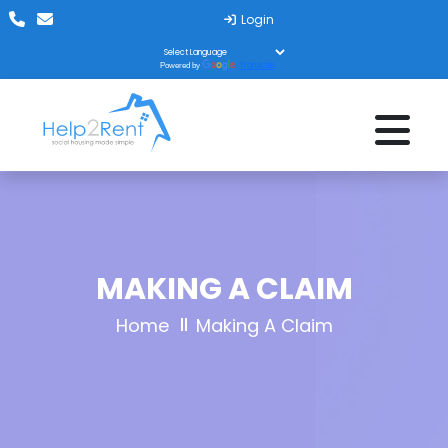
Login
Translate
Powered by
MAKING A CLAIM
Home
Making A Claim