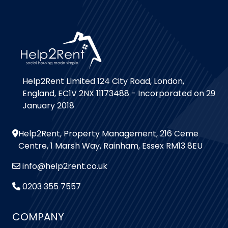
Help2Rent LImited 124 City Road, London,
England, EC1V 2NX 11173488 - Incorporated on 29
January 2018
Help2Rent, Property Management, 216 Ceme
Centre, 1 Marsh Way, Rainham, Essex RM13 8EU
info@help2rent.co.uk
0203 355 7557
COMPANY