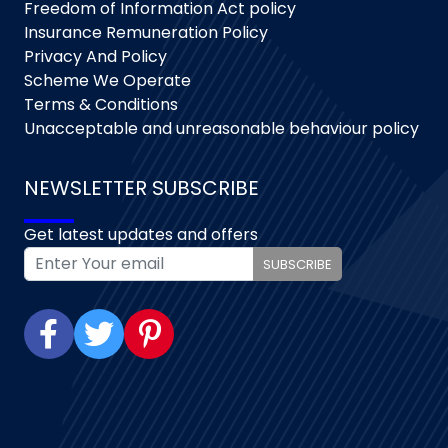
Freedom of Information Act policy
Insurance Remuneration Policy
Privacy And Policy
Scheme We Operate
Terms & Conditions
Unacceptable and unreasonable behaviour policy
NEWSLETTER SUBSCRIBE
Get latest updates and offers
SUBSCRIBE