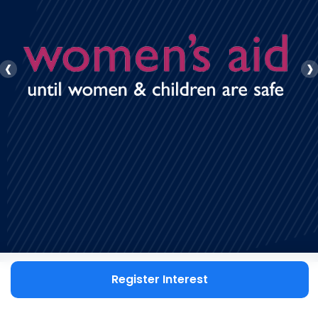
‹
›
Register Interest